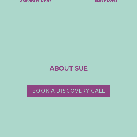
←
Previous Post
Next Post
→
ABOUT SUE
BOOK A DISCOVERY CALL