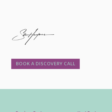
BOOK A DISCOVERY CALL