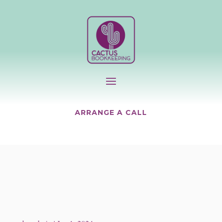
ARRANGE A CALL