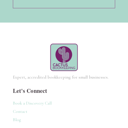
Expert, accredited bookkeeping for small businesses.
Let's Connect
Book a Discovery Call
Contact
Blog