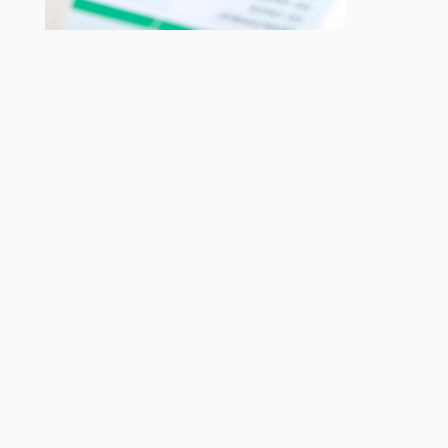
Checking for any tax code notifications.
Check your employees are being paid the correct amount, not
only for the work they have done but also for their age.
Should any employees be in an auto enrolment pension
scheme?
Do you have an apprentice, their pay can be quite confusing,