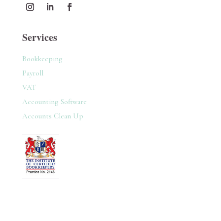
Services
Bookkeeping
Payroll
VAT
Accounting Software
Accounts Clean Up