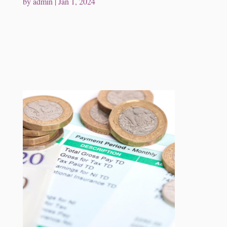
by
admin
|
Jan 1, 2024